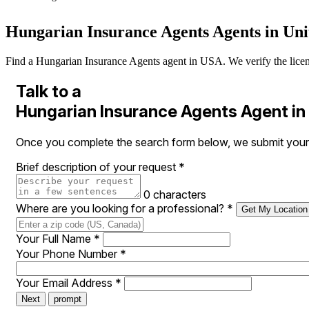
Hungarian Insurance Agents Agents in Uni
Find a Hungarian Insurance Agents agent in USA. We verify the licenses
Talk to a
Hungarian Insurance Agents Agent i
Once you complete the search form below, we submit your 
Brief description of your request
*
0 characters
Where are you looking for a professional?
*
Get My Location
Your Full Name
*
Your Phone Number
*
Your Email Address
*
Next
prompt