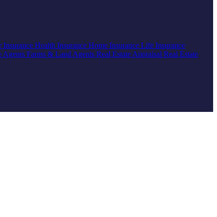
r Insurance
Health Insurance
Home Insurance
Life Insurance
e Agents
Farms & Land Agents
Real Estate Appraisal
Real Estate