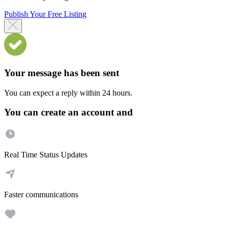
Publish Your Free Listing
Your message has been sent
You can expect a reply within 24 hours.
You can create an account and
Real Time Status Updates
Faster communications