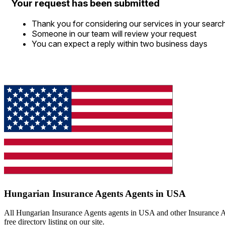
Your request has been submitted
Thank you for considering our services in your searc
Someone in our team will review your request
You can expect a reply within two business days
Hungarian Insurance Agents Agents in USA
All Hungarian Insurance Agents agents in USA and other Insurance Ag
free directory listing on our site.