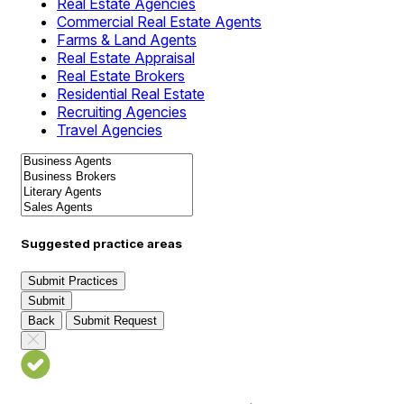
Real Estate Agencies
Commercial Real Estate Agents
Farms & Land Agents
Real Estate Appraisal
Real Estate Brokers
Residential Real Estate
Recruiting Agencies
Travel Agencies
Suggested practice areas
Submit Practices
Submit
Back
Submit Request