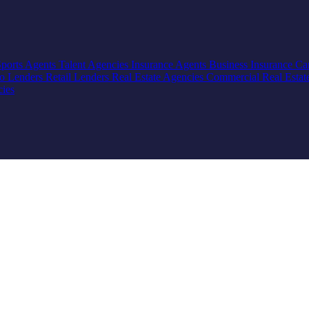
Sports Agents
Talent Agencies
Insurance Agents
Business Insurance
Ca
io Lenders
Retail Lenders
Real Estate Agencies
Commercial Real Estat
cies