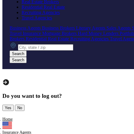
Real Estate Brokers
Residential Real Estate
Recruiting Agencies
Travel Agencies
Business Agents
Business Brokers
Literary Agents
Sales Agents
Travel Insurance
Mortgage Brokers
Hard Money Lenders
Portfol
Brokers
Residential Real Estate
Recruiting Agencies
Travel Agen
City, state or zip
Search
Search
Do you want to log out?
Yes
No
Home
Insurance Agents