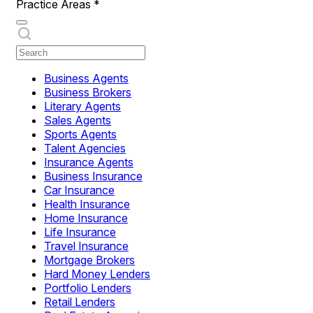
Practice Areas
*
Business Agents
Business Brokers
Literary Agents
Sales Agents
Sports Agents
Talent Agencies
Insurance Agents
Business Insurance
Car Insurance
Health Insurance
Home Insurance
Life Insurance
Travel Insurance
Mortgage Brokers
Hard Money Lenders
Portfolio Lenders
Retail Lenders