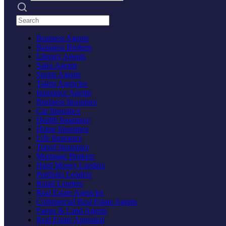
Search practices
Business Agents
Business Brokers
Literary Agents
Sales Agents
Sports Agents
Talent Agencies
Insurance Agents
Business Insurance
Car Insurance
Health Insurance
Home Insurance
Life Insurance
Travel Insurance
Mortgage Brokers
Hard Money Lenders
Portfolio Lenders
Retail Lenders
Real Estate Agencies
Commercial Real Estate Agents
Farms & Land Agents
Real Estate Appraisal