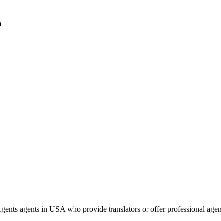
h
ents agents in USA who provide translators or offer professional age