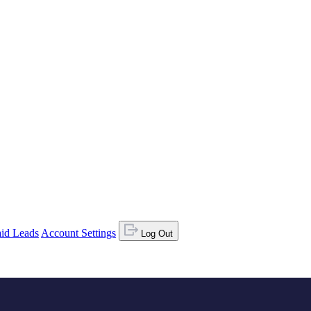
id Leads
Account Settings
Log Out