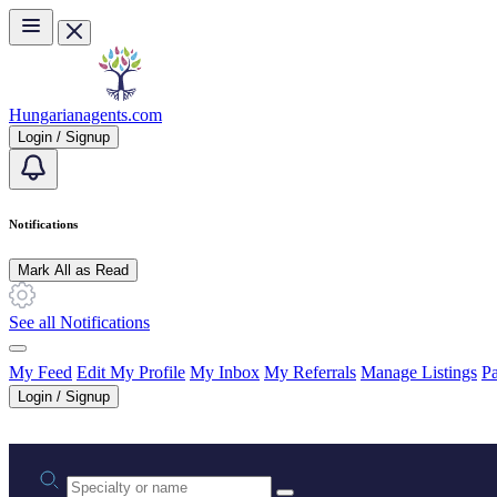
Skip to main content
Hungarianagents.com
Login / Signup
Notifications
Mark All as Read
See all Notifications
My Feed
Edit My Profile
My Inbox
My Referrals
Manage Listings
Pa
Login / Signup
Practice area or name