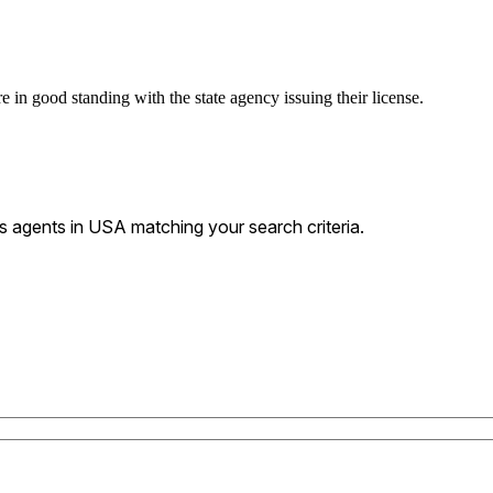
 in good standing with the state agency issuing their license.
 agents in USA matching your search criteria.