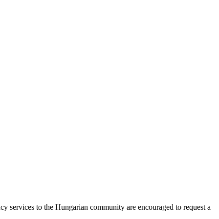
ncy services to the Hungarian community are encouraged to request a