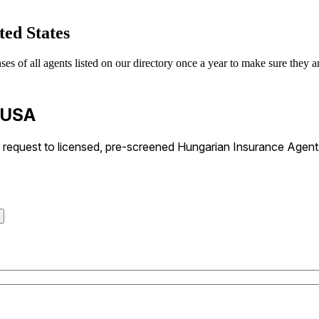
ted States
 of all agents listed on our directory once a year to make sure they are
n USA
request to licensed, pre-screened Hungarian Insurance Agents