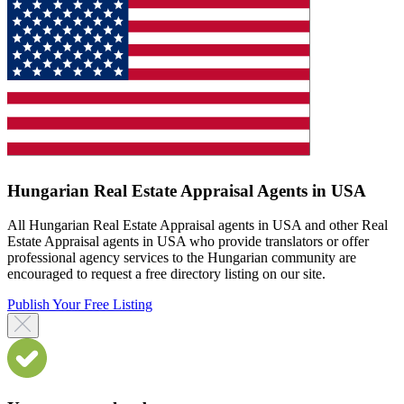
Hungarian Real Estate Appraisal Agents in USA
All Hungarian Real Estate Appraisal agents in USA and other Real
Estate Appraisal agents in USA who provide translators or offer
professional agency services to the Hungarian community are
encouraged to request a free directory listing on our site.
Publish Your Free Listing