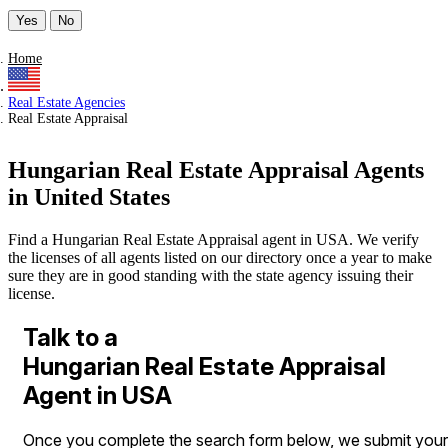
Yes
No
Home
Real Estate Agencies
Real Estate Appraisal
Hungarian Real Estate Appraisal Agents
in United States
Find a Hungarian Real Estate Appraisal agent in USA. We verify
the licenses of all agents listed on our directory once a year to make
sure they are in good standing with the state agency issuing their
license.
Talk to a
Hungarian Real Estate Appraisal
Agent in USA
Once you complete the search form below, we submit your