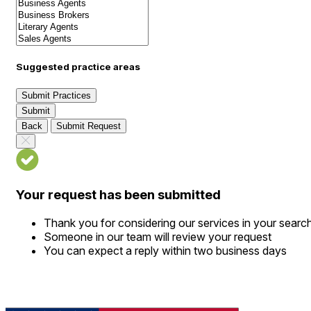
Suggested practice areas
Submit Practices
Submit
Back
Submit Request
Your request has been submitted
Thank you for considering our services in your searc
Someone in our team will review your request
You can expect a reply within two business days