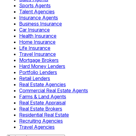
Sports Agents
Talent Agencies
Insurance Agents
Business Insurance
Car Insurance
Health Insurance
Home Insurance
Life Insurance
Travel Insurance
Mortgage Brokers
Hard Money Lenders
Portfolio Lenders
Retail Lenders
Real Estate Agencies
Commercial Real Estate Agents
Farms & Land Agents
Real Estate Appraisal
Real Estate Brokers
Residential Real Estate
Recruiting Agencies
Travel Agencies