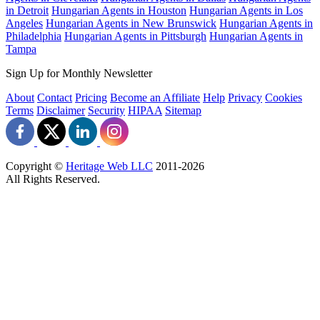
in Detroit
Hungarian Agents in Houston
Hungarian Agents in Los
Angeles
Hungarian Agents in New Brunswick
Hungarian Agents in
Philadelphia
Hungarian Agents in Pittsburgh
Hungarian Agents in
Tampa
Sign Up for Monthly Newsletter
About
Contact
Pricing
Become an Affiliate
Help
Privacy
Cookies
Terms
Disclaimer
Security
HIPAA
Sitemap
Copyright ©
Heritage Web LLC
2011-
2026
All Rights Reserved.