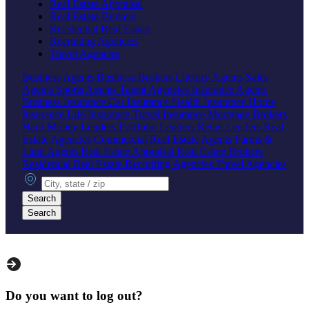
Real Estate Appraisal
Real Estate Brokers
Residential Real Estate
Recruiting Agencies
Travel Agencies
Business Agents
Business Brokers
Literary Agents
Sales
Agents
Sports Agents
Talent Agencies
Insurance Agents
Business Insurance
Car Insurance
Health Insurance
Home
Insurance
Life Insurance
Travel Insurance
Mortgage Brokers
Hard Money Lenders
Portfolio Lenders
Retail Lenders
Real
Estate Agencies
Commercial Real Estate Agents
Farms &
Land Agents
Real Estate Appraisal
Real Estate Brokers
Residential Real Estate
Recruiting Agencies
Travel Agencies
City, state or zip
Search
Search
Do you want to log out?