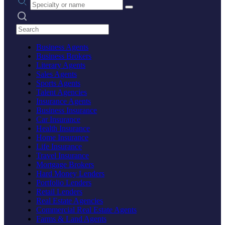
Search practices
Business Agents
Business Brokers
Literary Agents
Sales Agents
Sports Agents
Talent Agencies
Insurance Agents
Business Insurance
Car Insurance
Health Insurance
Home Insurance
Life Insurance
Travel Insurance
Mortgage Brokers
Hard Money Lenders
Portfolio Lenders
Retail Lenders
Real Estate Agencies
Commercial Real Estate Agents
Farms & Land Agents