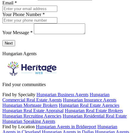
Email
*
Your Phone Number
*
Your Message
*
Send a message to this professional using the form below.
Next
Hungarian Agents
Find your communities
Find by Specialty
Hungarian Business Agents
Hungarian
Commercial Real Estate Agents
Hungarian Insurance Agents
Hungarian Mortgage Brokers
Hungarian Real Estate Agencies
Hungarian Real Estate Appraisal
Hungarian Real Estate Brokers
Hungarian Recruiting Agencies
Hungarian Residential Real Estate
Hungarian Speaking Agents
Find by Location
Hungarian Agents in Bridgeport
Hungarian
Agents in Cleveland
Hungarian Agents in Dallas
Hungarian Agents