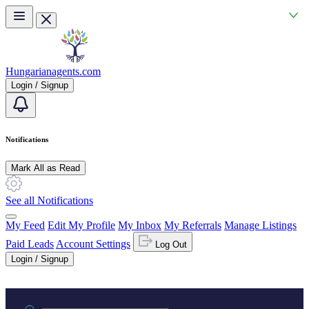
Skip to main content
Hungarianagents.com
Login / Signup
Notifications
Mark All as Read
See all Notifications
My Feed
Edit My Profile
My Inbox
My Referrals
Manage Listings
Paid Leads
Account Settings
Log Out
Login / Signup
Practice area or name