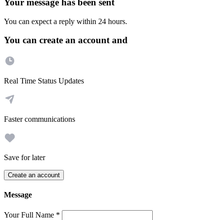
Your message has been sent
You can expect a reply within 24 hours.
You can create an account and
Real Time Status Updates
Faster communications
Save for later
Create an account
Message
Your Full Name
*