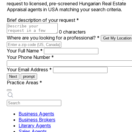
request to licensed, pre-screened Hungarian Real Estate
Appraisal agents in USA matching your search criteria.
Brief description of your request
*
0 characters
Where are you looking for a professional?
*
Get My Location
Your Full Name
*
Your Phone Number
*
Your Email Address
*
Next
prompt
Practice Areas
*
Business Agents
Business Brokers
Literary Agents
Sales Agents